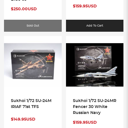
$159.95USD
$250.00USD
50
Sold Out
Add To Cart
Sukhoi 1/72 SU-24M
Sukhoi 1/72 SU-24MR
IRIAF 71st TFS
Fencer 30 White
Russian Navy
$149.95USD
$159.95USD