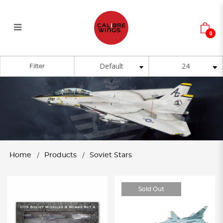
0
Soviet Stars
Filter
Home
Products
Soviet Stars
Sold Out