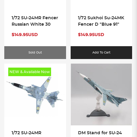
1/72 SU-24MR Fencer
1/72 Sukhoi Su-24MK
Russian White 30
Fencer D "Blue 91"
$149.95USD
$149.95USD
Sold Out
Add To Cart
NEW & Available Now
1/72 SU-24MR
DM Stand for SU-24