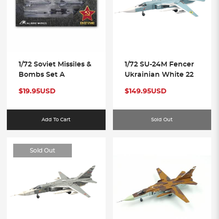
1/72 Soviet Missiles &
1/72 SU-24M Fencer
Bombs Set A
Ukrainian White 22
$19.95USD
$149.95USD
Add To Cart
Sold Out
Sold Out