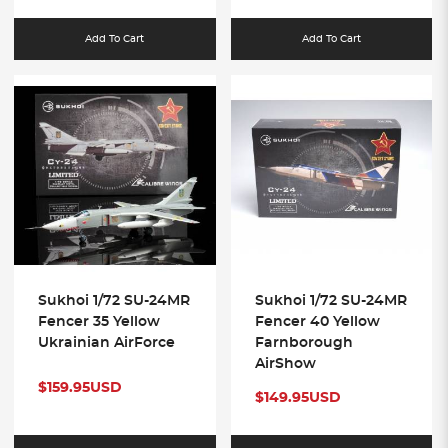
Add To Cart
Add To Cart
Sukhoi 1/72 SU-24MR
Sukhoi 1/72 SU-24MR
Fencer 35 Yellow
Fencer 40 Yellow
Ukrainian AirForce
Farnborough
AirShow
$159.95USD
$149.95USD