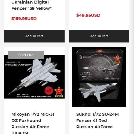
Ukrainian Digital
Fencer "59 Yellow"
$49.95USD
$169.95USD
Add To Cart
Add To Cart
Sold Out
Mikoyan 1/72 MIG-31
Sukhoi 1/72 SU-24M
DZ Foxhound
Fencer 41 Red
Russian Air Force
Russian AirForce
Blue 09