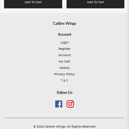
Add To Cart
Add To Cart
Calibre Wings
Account
Login
Register
Account
My Cart
History
Privacy Policy
T & C
Follow Us
© 2026 Calibre Wings. All Rights Reserved.